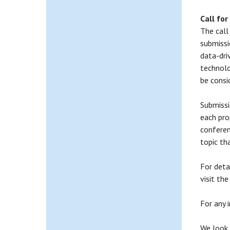
Call for
The call
submissi
data-dri
technolo
be consi
Submissi
each pro
conferen
topic th
For deta
visit th
For any 
We look 