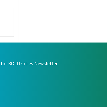
 for BOLD Cities Newsletter