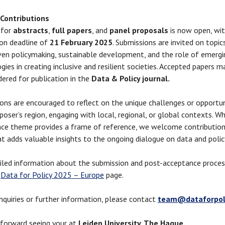
 Contributions
 for
abstracts
,
full papers
, and
panel proposals
is now open, wit
on deadline of
21 February 2025
. Submissions are invited on topic
ven policymaking, sustainable development, and the role of emergi
gies in creating inclusive and resilient societies. Accepted papers m
dered for publication in the
Data & Policy journal.
ons are encouraged to reflect on the unique challenges or opportuni
poser’s region, engaging with local, regional, or global contexts. Wh
ce theme provides a frame of reference, we welcome contribution
at adds valuable insights to the ongoing dialogue on data and polic
iled information about the submission and post-acceptance proces
e
Data for Policy 2025 – Europe
page.
inquiries or further information, please contact
team@dataforpoli
forward seeing your at
Leiden University, The Hague.