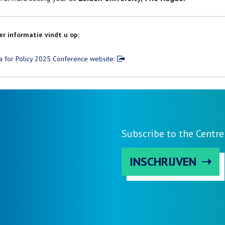
r informatie vindt u op:
a for Policy 2025 Conference website:
Subscribe to the Centre
INSCHRIJVEN