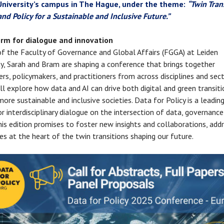
University’s campus in The Hague, under the theme:
“Twin Tran
and Policy for a Sustainable and Inclusive Future.”
orm for dialogue and innovation
of the Faculty of Governance and Global Affairs (FGGA) at Leiden
ty, Sarah and Bram are shaping a conference that brings together
ers, policymakers, and practitioners from across disciplines and sec
ll explore how data and AI can drive both digital and green transit
ore sustainable and inclusive societies. Data for Policy is a leadin
r interdisciplinary dialogue on the intersection of data, governance
This edition promises to foster new insights and collaborations, add
es at the heart of the twin transitions shaping our future.