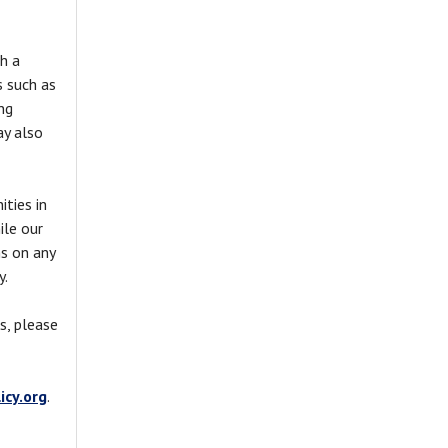
h a
s such as
ng
ay also
ties in
ile our
s on any
y.
s, please
cy.org
.