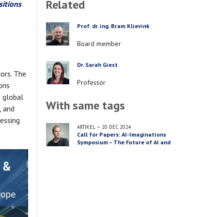
Related
sitions
Prof. dr. ing. Bram Klievink
PERSON
Job
Board member
title
Dr. Sarah Giest
PERSON
tors. The
Job
Professor
ions
title
g global
With same tags
, and
ressing
ARTIKEL
—
20 DEC 2024
Call for Papers: AI-Imaginations
Symposium – The Future of AI and
Public Safety