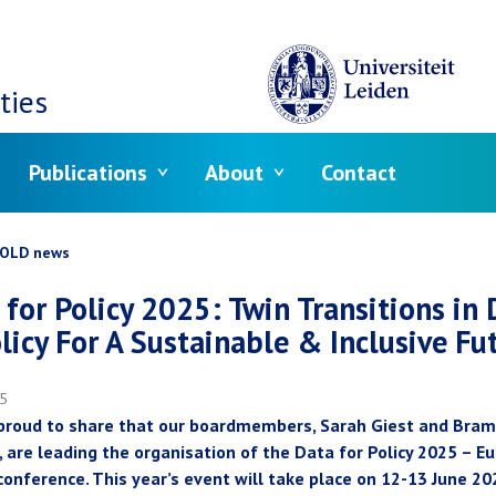
ties
Publications
About
Contact
crumb
OLD news
 for Policy 2025: Twin Transitions in 
licy For A Sustainable & Inclusive Fu
25
proud to share that our boardmembers, Sarah Giest and Bram
, are leading the organisation of the Data for Policy 2025 – E
conference. This year’s event will take place on 12-13 June 20