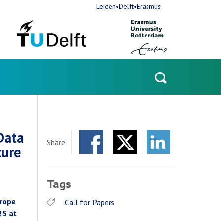
Leiden•Delft•Erasmus
Open
search
Data
Share
ture
Facebook
Twitter
LinkedIn
Tags
urope
Call for Papers
25 at