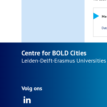
Mee
Dat
Centre for BOLD Cities
Leiden-Delft-Erasmus
Universities
Volg ons