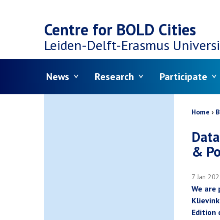
Top
Skip
navigation
Centre for BOLD Cities
to
Leiden-Delft-Erasmus
Universi
main
Menu
News
Research
Participate
content
Bread
Home
B
Data
& Po
7 Jan 20
We are 
Klievink
Edition 