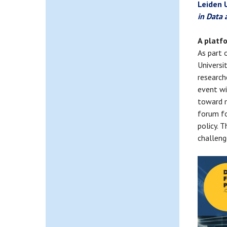
Leiden 
in Data 
A platf
As part 
Universi
research
event wi
toward m
forum fo
policy. 
challeng