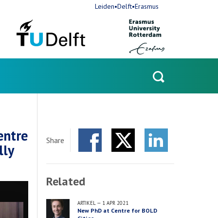
Leiden•Delft•Erasmus
Open
search
entre
Share
lly
Facebook
Twitter
LinkedIn
Related
ARTIKEL
—
1 APR 2021
New PhD at Centre for BOLD