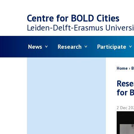
Top
Skip
navigation
Centre for BOLD Cities
to
Leiden-Delft-Erasmus
Universi
main
Menu
News
Research
Participate
content
Bread
Home
B
Rese
for 
2 Dec 20