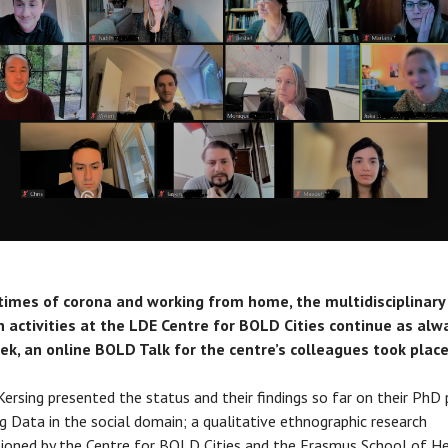
 times of corona and working from home, the multidisciplinary
 activities at the LDE Centre for BOLD Cities continue as alw
ek, an online BOLD Talk for the centre’s colleagues took place
ersing presented the status and their findings so far on their PhD 
g Data in the social domain; a qualitative ethnographic research
oned by the Centre for BOLD Cities and the Erasmus School of H