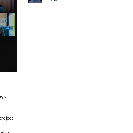
Cities
ays.
.
project
ealth