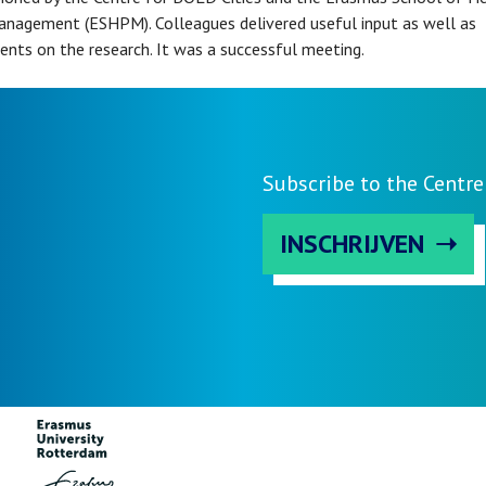
anagement (ESHPM). Colleagues delivered useful input as well as
nts on the research. It was a successful meeting.
Subscribe to the Centre
INSCHRIJVEN