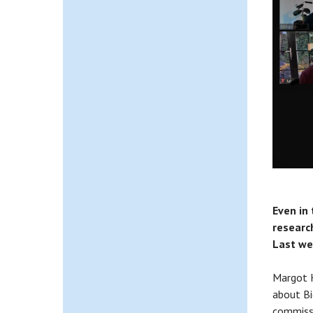
Even in
research
Last we
Margot K
about Bi
commissi