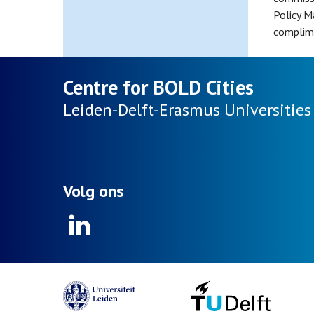
Policy M
complime
Centre for BOLD Cities
Leiden-Delft-Erasmus
Universities
Volg ons
Linkedin