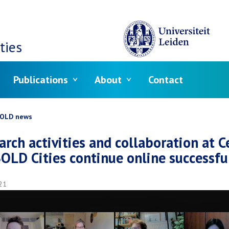
ties
Publications
About
Contact
crumb
OLD news
arch activities and collaboration at C
BOLD Cities continue online successfu
21