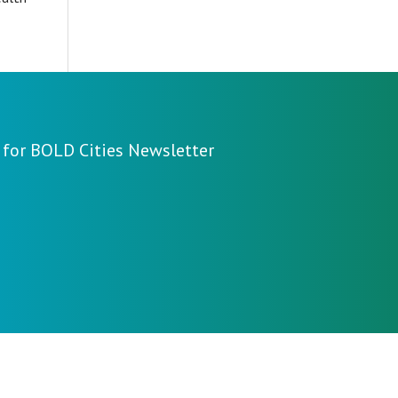
 for BOLD Cities Newsletter