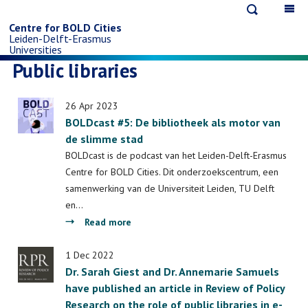
Open
Op
Skip
search
ma
Centre for BOLD Cities
Leiden-Delft-Erasmus
na
to
Universities
Public libraries
main
26 Apr 2023
content
BOLDcast #5: De bibliotheek als motor van
de slimme stad
BOLDcast is de podcast van het Leiden-Delft-Erasmus
Centre for BOLD Cities. Dit onderzoekscentrum, een
samenwerking van de Universiteit Leiden, TU Delft
en…
about
Read more
BOLDcast
#5:
1 Dec 2022
Dr. Sarah Giest and Dr. Annemarie Samuels
De
have published an article in Review of Policy
bibliotheek
Research on the role of public libraries in e-
als