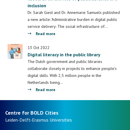
inclusion
motor
van
Dr. Sarah Giest and Dr. Annemarie Samuels published
de
a new article: 'Administrative burden in digital public
slimme
service delivery: The social infrastructure of…
stad
about
Read more
Dr.
Sarah
13 Oct 2022
Digital literacy in the public library
Giest
and
The Dutch government and public libraries
Dr.
collaborate closely in projects to enhance people’s
Annemarie
digital skills. With 2,5 million people in the
Samuels
Netherlands being…
have
about
Read more
published
Digital
an
literacy
article
in
Centre for BOLD Cities
in
the
Leiden-Delft-Erasmus
Universities
Review
public