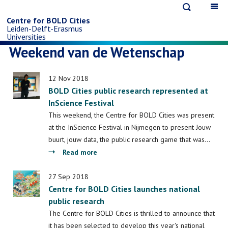
Open
Op
Skip
search
ma
Centre for BOLD Cities
Leiden-Delft-Erasmus
na
to
Universities
Weekend van de Wetenschap
main
12 Nov 2018
content
BOLD Cities public research represented at
InScience Festival
This weekend, the Centre for BOLD Cities was present
at the InScience Festival in Nijmegen to present Jouw
buurt, jouw data, the public research game that was…
about
Read more
BOLD
Cities
27 Sep 2018
Centre for BOLD Cities launches national
public
public research
research
represented
The Centre for BOLD Cities is thrilled to announce that
at
it has been selected to develop this year's national