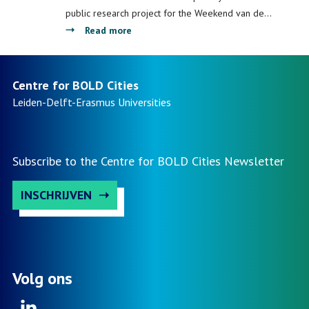
InScience
public research project for the Weekend van de…
Festival
about
Read more
Centre
for
BOLD
Centre for BOLD Cities
Cities
Leiden-Delft-Erasmus
Universities
launches
national
public
Subscribe to the Centre for BOLD Cities Newsletter
research
INSCHRIJVEN
Volg ons