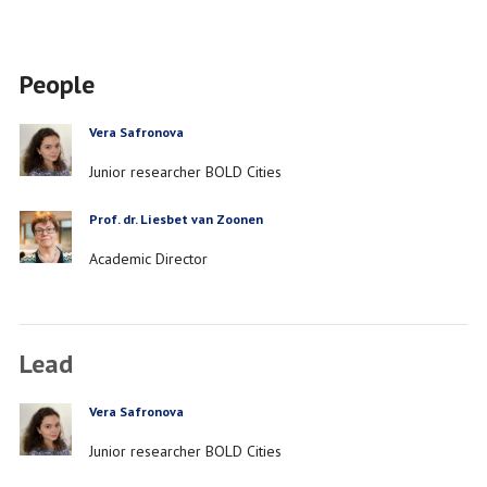
People
Vera Safronova
PERSON
Job
Junior researcher BOLD Cities
title
Prof. dr. Liesbet van Zoonen
PERSON
Job
Academic Director
title
Lead
Vera Safronova
PERSON
Job
Junior researcher BOLD Cities
title