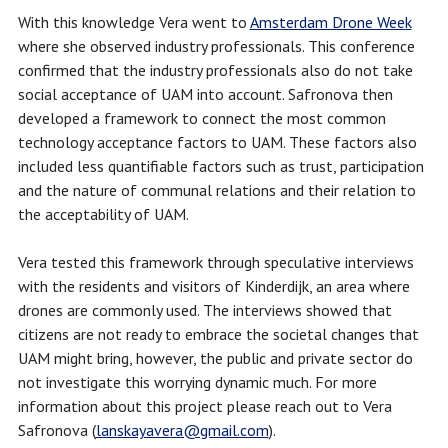
With this knowledge Vera went to
Amsterdam Drone Week
where she observed industry professionals. This conference
confirmed that the industry professionals also do not take
social acceptance of UAM into account. Safronova then
developed a framework to connect the most common
technology acceptance factors to UAM. These factors also
included less quantifiable factors such as trust, participation
and the nature of communal relations and their relation to
the acceptability of UAM.
Vera tested this framework through speculative interviews
with the residents and visitors of Kinderdijk, an area where
drones are commonly used. The interviews showed that
citizens are not ready to embrace the societal changes that
UAM might bring, however, the public and private sector do
not investigate this worrying dynamic much. For more
information about this project please reach out to Vera
Safronova (
lanskayavera@gmail.com
).