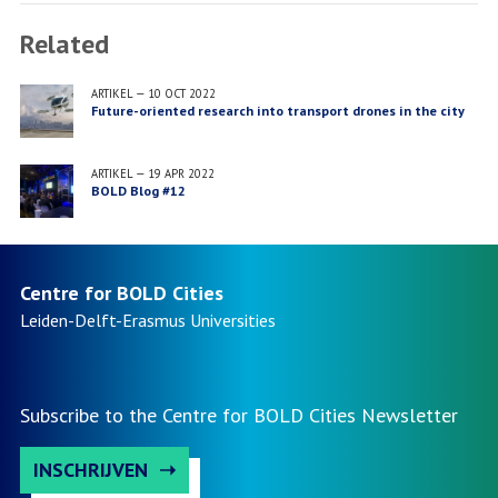
Related
ARTIKEL
—
10 OCT 2022
Future-oriented research into transport drones in the city
ARTIKEL
—
19 APR 2022
BOLD Blog #12
Centre for BOLD Cities
Leiden-Delft-Erasmus
Universities
Subscribe to the Centre for BOLD Cities Newsletter
INSCHRIJVEN