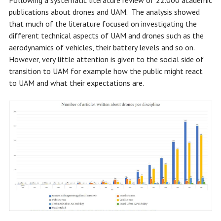
Following a systematic literature review of 22.000 academic
publications about drones and UAM. The analysis showed
that much of the literature focused on investigating the
different technical aspects of UAM and drones such as the
aerodynamics of vehicles, their battery levels and so on.
However, very little attention is given to the social side of
transition to UAM for example how the public might react
to UAM and what their expectations are.