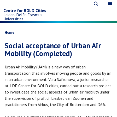
Open
Op
Skip
search
ma
Centre for BOLD Cities
Leiden-Delft-Erasmus
na
to
Universities
main
Breadcrumb
Home
Social acceptance of Urban Air
content
Mobility (Completed)
Urban Air Mobility (UAM) is a new way of urban
transportation that involves moving people and goods by air
in an urban environment. Vera Safronova, a junior researcher
at LDE Centre for BOLD cities, carried out a research project
to investigate the social aspects of urban air mobility under
the supervision of prof. dr. Liesbet van Zoonen and
practitioners from Airbus, the City of Rotterdam and D66.