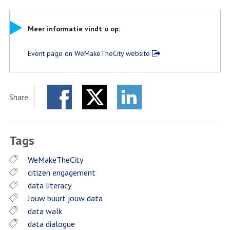
Meer informatie vindt u op:
Event page on WeMakeTheCity website
Share
Facebook
Twitter
LinkedIn
Tags
WeMakeTheCity
citizen engagement
data literacy
Jouw buurt jouw data
data walk
data dialogue