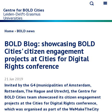
Open
Op
Skip
search
ma
Centre for BOLD Cities
Leiden-Delft-Erasmus
na
to
Universities
main
Breadcrumb
Home
BOLD news
BOLD Blog: showcasing BOLD
content
Cities' citizen engagement
projects at Cities for Digital
Rights conference
21 Jun 2019
Invited by the G4 (municipalities of Amsterdam,
Rotterdam, The Hague and Utrecht), the Centre for
BOLD Cities team showcased its citizen engagement
projects at the Cities for Digital Rights conference,
which was organised as part of the WeMakeTheCity