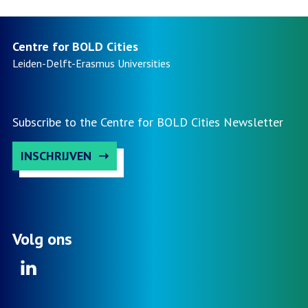
Centre for BOLD Cities
Leiden-Delft-Erasmus
Universities
Subscribe to the Centre for BOLD Cities Newsletter
INSCHRIJVEN
Volg ons
Linkedin