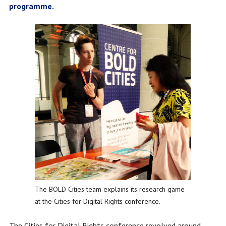
programme.
The BOLD Cities team explains its research game
at the Cities for Digital Rights conference.
The Cities for Digital Rights conference revolved around