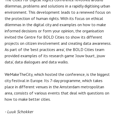
dilemmas, problems and solutions in a rapidly digitising urban
environment. This development leads to a renewed focus on
the protection of human rights. With its focus on ethical
dilemmas in the digital city and examples on how to make
informed decisions or form your opinion, the organisation
invited the Centre for BOLD Cities to show its different
projects on citizen involvement and creating data awareness.
As part of the 'best practices area', the BOLD Cities team
provided examples of its research game 'Jouw buurt, jouw
data', data dialogues and data walks.
WeMakeTheCity, which hosted the conference, is the biggest
city festival in Europe. Its 7-day programme, which takes
place in different venues in the Amsterdam metropolitan
area, consists of various events that deal with questions on
how to make better cities.
- Luuk Schokker