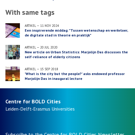
With same tags
ARTIKEL
—
11 NOV 2024
Een inspirerende middag: "Tussen wetenschap en werkvloer,
de digitale stad in theorie en praktijk"
ARTIKEL
—
20 JUL 2020
New article on Urban Statistics: Marjolijn Das discusses the
self-reliance of elderly citizens
ARTIKEL
—
15 SEP 2018
'What is the city but the people?' asks endowed professor
Marjolijn Das in inaugural lecture
Centre for BOLD Cities
Leiden-Delft-Erasmus
Universities
Subscribe to the Centre for BOLD Cities Newsletter