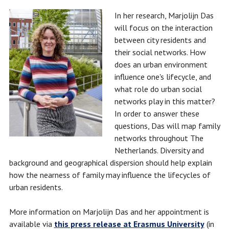
In her research, Marjolijn Das
will focus on the interaction
between city residents and
their social networks. How
does an urban environment
influence one's lifecycle, and
what role do urban social
networks play in this matter?
In order to answer these
questions, Das will map family
networks throughout The
Netherlands. Diversity and
background and geographical dispersion should help explain
how the nearness of family may influence the lifecycles of
urban residents.
More information on Marjolijn Das and her appointment is
available via
this press release at Erasmus University
(in