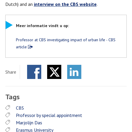
Dutch) and an
interview on the CBS website
.
Meer informatie vindt u op:
Professor at CBS investigating impact of urban life - CBS
article
Share
Facebook
Twitter
LinkedIn
Tags
CBS
Professor by special appointment
Marjolijn Das
Erasmus University