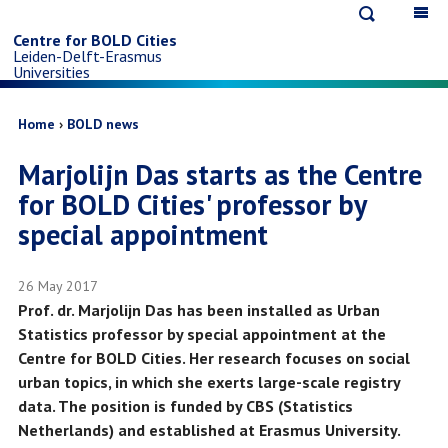
Open
Op
Skip
search
ma
Centre for BOLD Cities
Leiden-Delft-Erasmus
na
to
Universities
main
Breadcrumb
Home
BOLD news
Marjolijn Das starts as the Centre
content
for BOLD Cities' professor by
special appointment
26 May 2017
Prof. dr. Marjolijn Das has been installed as Urban
Statistics professor by special appointment at the
Centre for BOLD Cities. Her research focuses on social
urban topics, in which she exerts large-scale registry
data. The position is funded by CBS (Statistics
Netherlands) and established at Erasmus University.