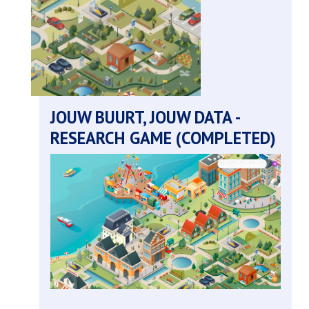
youth
policy
(completed)
JOUW BUURT, JOUW DATA -
RESEARCH GAME (COMPLETED)