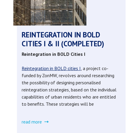
-
research
game
REINTEGRATION IN BOLD
CITIES I & II (COMPLETED)
(completed)
Reintegration in BOLD Cities I
Reintegration in BOLD cities I
, a project co-
funded by ZonMW, revolves around researching
the possibility of designing personalised
reintegration strategies, based on the individual
capabilities of urban residents who are entitled
to benefits. These strategies will be
read more
about