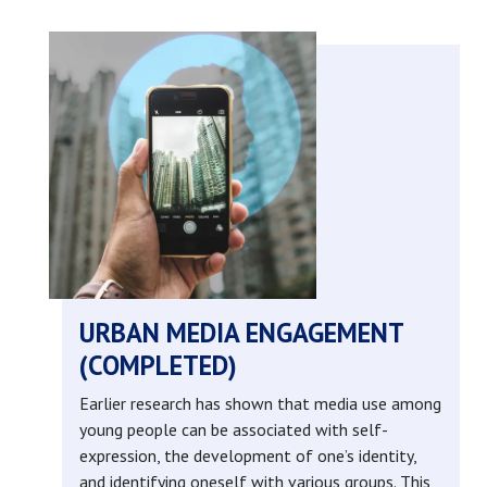
big
data
and
citizen
engagement
in
urban
URBAN MEDIA ENGAGEMENT
(COMPLETED)
health
Earlier research has shown that media use among
labs
young people can be associated with self-
expression, the development of one’s identity,
(completed)
and identifying oneself with various groups. This