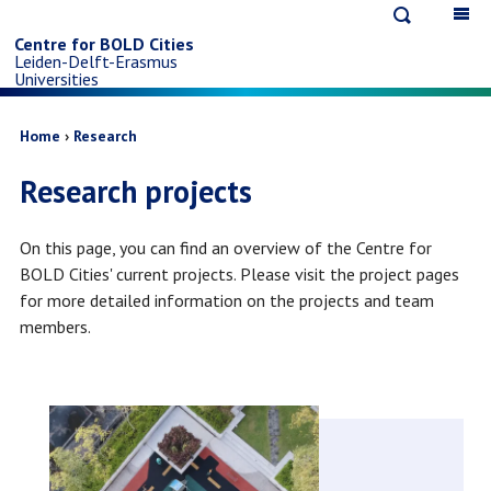
Open
Op
Skip
search
ma
Centre for BOLD Cities
Leiden-Delft-Erasmus
na
to
Universities
main
Breadcrumb
Home
Research
Research projects
content
On this page, you can find an overview of the Centre for
BOLD Cities' current projects. Please visit the project pages
for more detailed information on the projects and team
members.