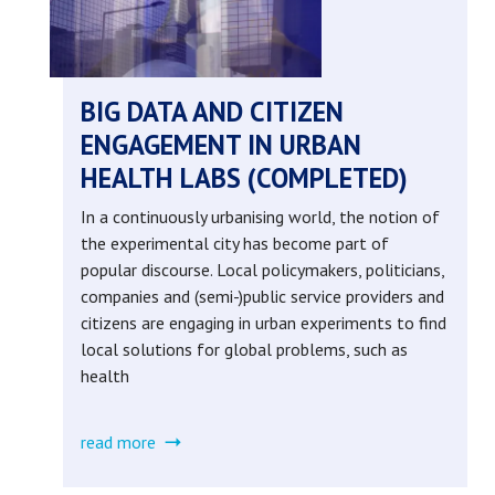
library
(completed)
BIG DATA AND CITIZEN
ENGAGEMENT IN URBAN
HEALTH LABS (COMPLETED)
In a continuously urbanising world, the notion of
the experimental city has become part of
popular discourse. Local policymakers, politicians,
companies and (semi-)public service providers and
citizens are engaging in urban experiments to find
local solutions for global problems, such as
health
read more
about