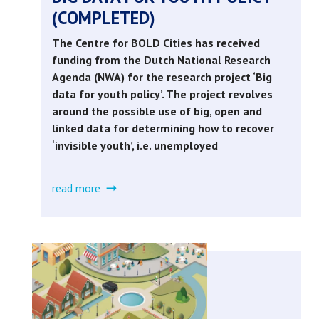
(COMPLETED)
The Centre for BOLD Cities has received
funding from the Dutch National Research
Agenda (NWA) for the research project ‘Big
data for youth policy’. The project revolves
around the possible use of big, open and
linked data for determining how to recover
‘invisible youth’, i.e. unemployed
read more
about
big
data
for