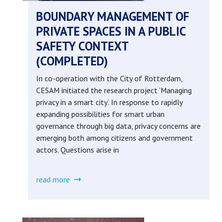
BOUNDARY MANAGEMENT OF
PRIVATE SPACES IN A PUBLIC
SAFETY CONTEXT
(COMPLETED)
In co-operation with the City of Rotterdam,
CESAM initiated the research project ‘Managing
privacy in a smart city‘. In response to rapidly
expanding possibilities for smart urban
governance through big data, privacy concerns are
emerging both among citizens and government
actors. Questions arise in
read more
about
boundary