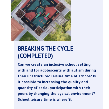
BREAKING THE CYCLE
(COMPLETED)
Can we create an inclusive school setting
with and for adolescents with autism during
their unstructured leisure time at school? Is
it possible to increasing the quality and
quantity of social participation with their
peers by changing the pysical environment?
School leisure time is where ‘it