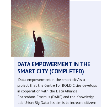
management
of
private
spaces
in
a
DATA EMPOWERMENT IN THE
SMART CITY (COMPLETED)
public
'Data empowerment in the smart city' is a
safety
project that the Centre for BOLD Cities develops
in cooperation with the Data Alliance
context
Rotterdam-Erasmus (DARE) and the Knowledge
Lab Urban Big Data. Its aim is to increase citizens'
(completed)