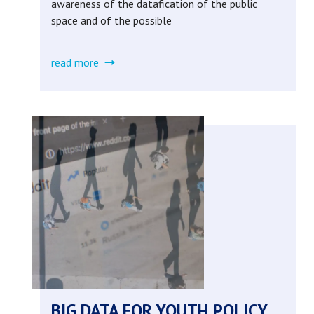
awareness of the datafication of the public
space and of the possible
read more
about
data
empowerment
in
the
smart
city
(completed)
BIG DATA FOR YOUTH POLICY