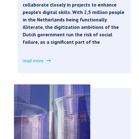
collaborate closely in projects to enhance
people’s digital skills. With 2,5 million people
in the Netherlands being functionally
illiterate, the digitization ambitions of the
Dutch government run the risk of social
failure, as a significant part of the
read more
about
digital
literacy
in
the
public