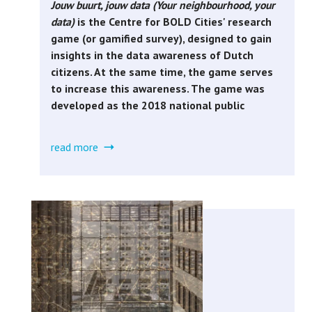
Jouw buurt, jouw data (Your neighbourhood, your
data)
is the Centre for BOLD Cities' research
game (or gamified survey), designed to gain
insights in the data awareness of Dutch
citizens. At the same time, the game serves
to increase this awareness. The game was
developed as the 2018 national public
read more
about
jouw
buurt,
jouw
data