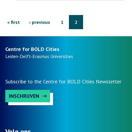
reintegration
in
Pagination
First
« first
Previous
‹ previous
Page
1
Page
2
bold
page
page
cities
Centre for BOLD Cities
Leiden-Delft-Erasmus
Universities
i
&
Subscribe to the Centre for BOLD Cities Newsletter
ii
INSCHRIJVEN
(completed)
Volg ons