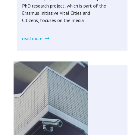
PhD research project, which is part of the
Erasmus Initiative Vital Cities and
Citizens, focuses on the media
read more
about
urban
media
engagement
(completed)