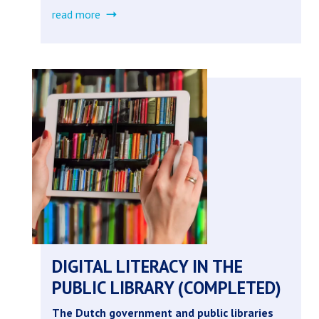
read more
about
breaking
the
cycle
(completed)
DIGITAL LITERACY IN THE
PUBLIC LIBRARY (COMPLETED)
The Dutch government and public libraries